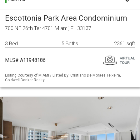
Escottonia Park Area Condominium
700 NE 26th Ter 4701 Miami, FL 33137
3 Bed
5 Baths
2361 sqft
MLS# A11948186
Listing Courtesy of MIAMI / Listed By: Cristiano De Moraes Teixeira,
Coldwell Banker Realty