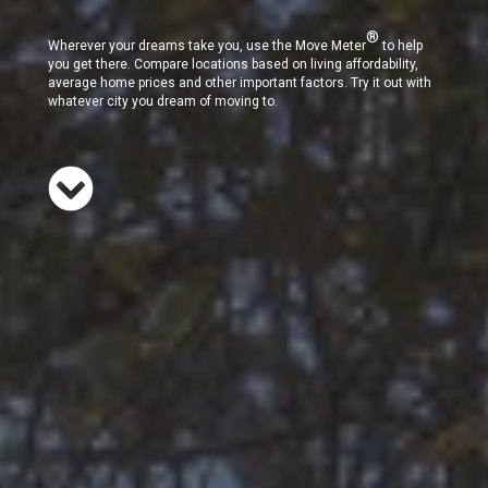
®
Wherever your dreams take you, use the Move Meter
to help
you get there. Compare locations based on living affordability,
average home prices and other important factors. Try it out with
whatever city you dream of moving to.