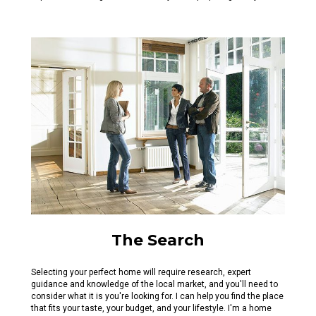
The Search
Selecting your perfect home will require research, expert
guidance and knowledge of the local market, and you'll need to
consider what it is you're looking for. I can help you find the place
that fits your taste, your budget, and your lifestyle. I'm a home