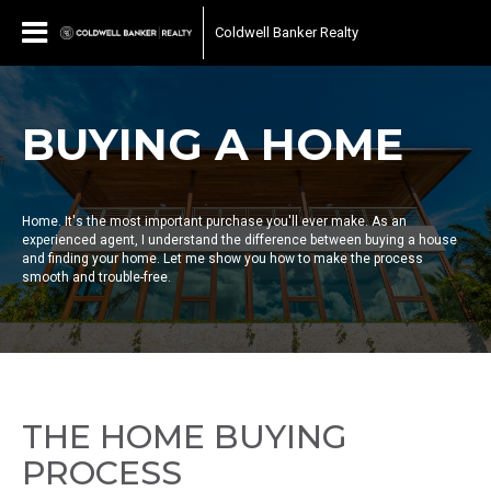
Coldwell Banker Realty
BUYING A HOME
Home. It's the most important purchase you'll ever make. As an
experienced agent, I understand the difference between buying a house
and finding your home. Let me show you how to make the process
smooth and trouble-free.
THE HOME BUYING
PROCESS