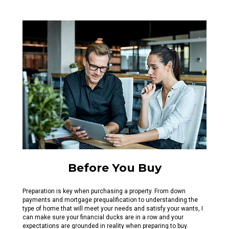
Before You Buy
Preparation is key when purchasing a property. From down
payments and mortgage prequalification to understanding the
type of home that will meet your needs and satisfy your wants, I
can make sure your financial ducks are in a row and your
expectations are grounded in reality when preparing to buy.