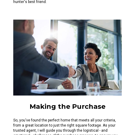
hunter's best friend.
Making the Purchase
So, you've found the perfect home that meets all your criteria,
from a great location to just the right square footage. As your
trusted agent, I will guide you through the logistical - and