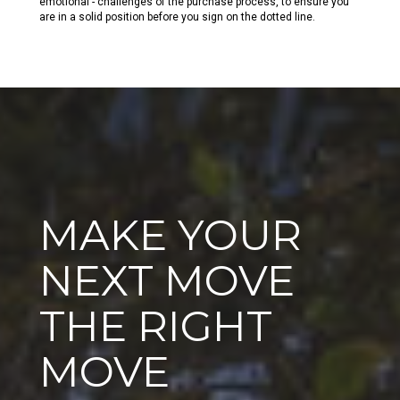
emotional - challenges of the purchase process, to ensure you
are in a solid position before you sign on the dotted line.
MAKE YOUR
NEXT MOVE
THE RIGHT
MOVE