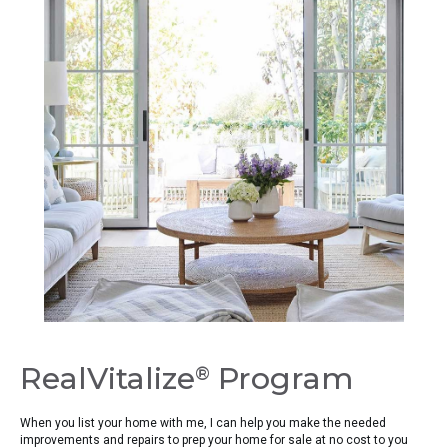
RealVitalize
Program
®
When you list your home with me, I can help you make the needed
improvements and repairs to prep your home for sale at no cost to you