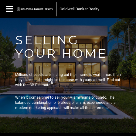
Coldwell Banker Realty
SELLING
YOUR HOME
Millions of people are finding out their home is worth more than
they think, and it might be the case with yours as well. Find out
®
with the CB Estimate
.
When it comes time to sell your Miami home or condo, The
balanced combination of professionalism, experience and a
modern marketing approach will make all the difference.