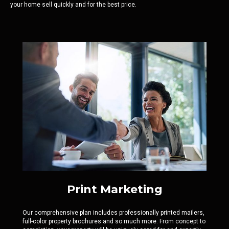
your home sell quickly and for the best price.
Print Marketing
Our comprehensive plan includes professionally printed mailers,
full-color property brochures and so much more. From concept to