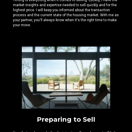
Timing is everything when it comes to selling. Luckily, I have the
market insights and expertise needed
to sell quickly and for the
highest price. I will keep you informed about the transaction
process and the current state of the housing market. With me as
your partner, you'll always know when it's the right time to make
your move.
Preparing to Sell