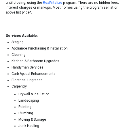
until closing, using the
RealVitalize
program. There are no hidden fees,
interest charges or markups. Most homes using the program sell at or
above list price*.
Services Available:
Staging
Appliance Purchasing & Installation
Cleaning
Kitchen & Bathroom Upgrades
Handyman Services
Curb Appeal Enhancements
Electrical Upgrades
Carpentry
Drywall & Insulation
Landscaping
Painting
Plumbing
Moving & Storage
Junk Hauling