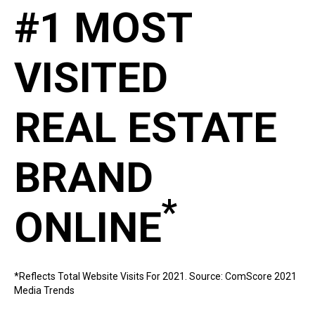
#1 MOST
VISITED
REAL ESTATE
BRAND
*
ONLINE
*Reflects Total Website Visits For 2021. Source: ComScore 2021
Media Trends