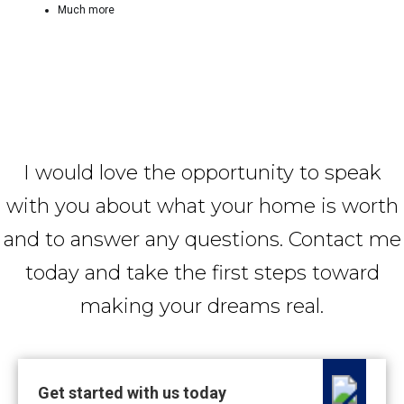
Much more
I would love the opportunity to speak
with you about what your home is worth
and to answer any questions. Contact me
today and take the first steps toward
making your dreams real.
Get started with us today