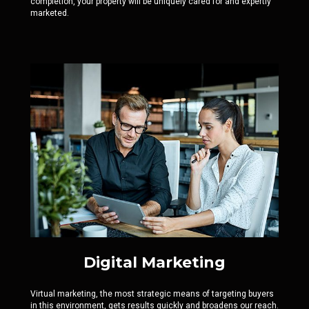
completion, your property will be uniquely cared for and expertly
marketed.
Digital Marketing
Virtual marketing, the most strategic means of targeting buyers
in this environment, gets results quickly and broadens our reach.