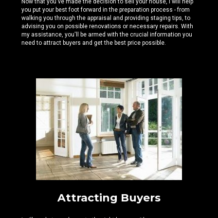
Now that you've made the decision to sell your house, I will help
you put your best foot forward in the preparation process - from
walking you through the appraisal and providing staging tips, to
advising you on possible renovations or necessary repairs. With
my assistance, you'll be armed with the crucial information you
need to attract buyers and get the best price possible.
Attracting Buyers