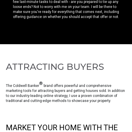
few last-minute tasks to deal with - are you prepared to tie up any
loose ends? Not to worry with me on your team. I will be there to
make sure you're ready for everything that comes next, including
offering guidance on whether you should accept that offer or not.
ATTRACTING BUYERS
®
The Coldwell Banker
brand offers powerful and comprehensive
marketing tools for attracting buyers and getting houses sold. In addition
to our industry-leading online strategy, I use a proven combination of
traditional and cutting-edge methods to showcase your property.
MARKET YOUR HOME WITH THE