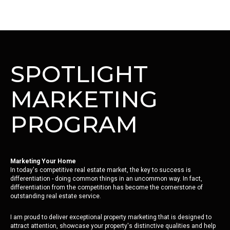
SPOTLIGHT
MARKETING
PROGRAM
Marketing Your Home
In today's competitive real estate market, the key to success is
differentiation - doing common things in an uncommon way. In fact,
differentiation from the competition has become the cornerstone of
outstanding real estate service.
I am proud to deliver exceptional property marketing that is designed to
attract attention, showcase your property's distinctive qualities and help