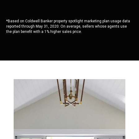
*Based on Coldwell Banker property spotlight marketing plan usage data
reported through May 31, 2020: On average, sellers whose agents use
the plan benefit with a 1% higher sales price.