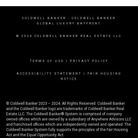
COLDWELL BANKER
- COLDWELL BANKER
GLOBAL LUXURY BAYFRONT
© 2024 COLDWELL BANKER REAL ESTATE LLC
TERMS OF USE
|
PRIVACY POLICY
ACCESSIBILITY STATEMENT
|
FAIR HOUSING
NOTICE
© Coldwell Banker 2023 – 2024. All Rights Reserved. Coldwell Banker
and the Coldwell Banker logo are trademarks of Coldwell Banker Real
Estate LLC. The Coldwell Banker® System is comprised of company
owned offices which are owned by a subsidiary of Anywhere Advisors LLC
and franchised offices which are independently owned and operated. The
Coldwell Banker System fully supports the principles of the Fair Housing
Act and the Equal Opportunity Act.