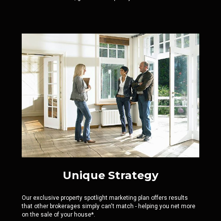
Unique Strategy
Our exclusive property spotlight marketing plan offers results
that other brokerages simply can't match - helping you net more
on the sale of your house*.