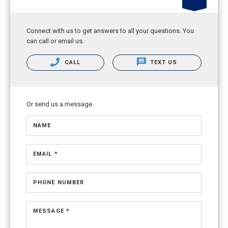
Connect with us to get answers to all your questions. You
can call or email us.
CALL
TEXT US
Or send us a message.
NAME
EMAIL *
PHONE NUMBER
MESSAGE *