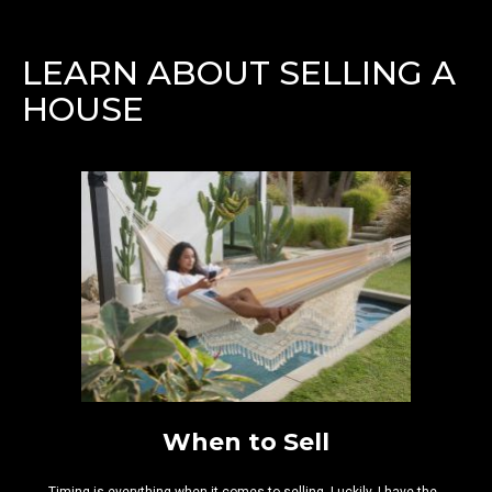
LEARN ABOUT SELLING A
HOUSE
When to Sell