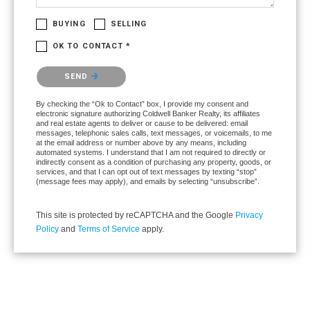
BUYING
SELLING
OK TO CONTACT *
Please confirm that you are not a robot.
SEND
By checking the “Ok to Contact” box, I provide my consent and
electronic signature authorizing Coldwell Banker Realty, its affiliates
and real estate agents to deliver or cause to be delivered: email
messages, telephonic sales calls, text messages, or voicemails, to me
at the email address or number above by any means, including
automated systems. I understand that I am not required to directly or
indirectly consent as a condition of purchasing any property, goods, or
services, and that I can opt out of text messages by texting “stop”
(message fees may apply), and emails by selecting “unsubscribe”.
This site is protected by reCAPTCHA and the Google
Privacy
Policy
and
Terms of Service
apply.