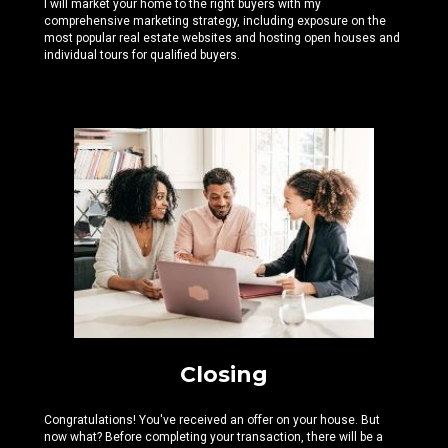
I will market your home to the right buyers with my
comprehensive marketing strategy, including exposure on the
most popular real estate websites and hosting open houses and
individual tours for qualified buyers.
Closing
Congratulations! You've received an offer on your house. But
now what? Before completing your transaction, there will be a