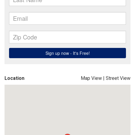
Location
Map View
|
Street View