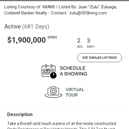
Listing Courtesy of: MIAMI / Listed By: Juan "Zulu" Zuluaga,
Coldwell Banker Realty - Contact: zulu@305living.com
Active
(681 Days)
(USD)
$1,900,000
2
3
BED
BATH
SEE SIMILAR LISTINGS
Description
Take a Breath and touch a piece of at the newly constructed