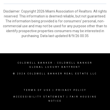
Disclaimer: Copyright 2026 Miami Association of Realtors. All rights
reserved. This information is deemed reliable, but not guaranteed.
The information being provided is for consumers’ personal, non-
commercial use and may not be used for any purpose other than to
identify prospective properties consumers may be interested in
purchasing. Data last updated 8/9/26 00:35
COLDWELL BANKER
- COLDWELL BANKER
GLOBAL LUXURY BAYFRONT
© 2024 COLDWELL BANKER REAL ESTATE LLC
TERMS OF USE
|
PRIVACY POLICY
ACCESSIBILITY STATEMENT
|
FAIR HOUSING
NOTICE