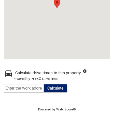
Calculate drive times to this property
Powered by INRIX® Drive Time
Calculate
Powered by
Walk Score®