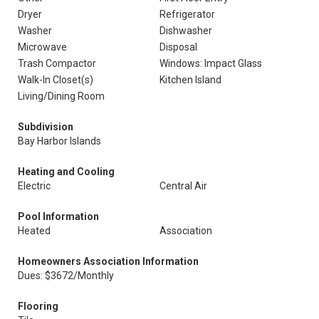
Dryer
Refrigerator
Washer
Dishwasher
Microwave
Disposal
Trash Compactor
Windows: Impact Glass
Walk-In Closet(s)
Kitchen Island
Living/Dining Room
Subdivision
Bay Harbor Islands
Heating and Cooling
Electric
Central Air
Pool Information
Heated
Association
Homeowners Association Information
Dues: $3672/Monthly
Flooring