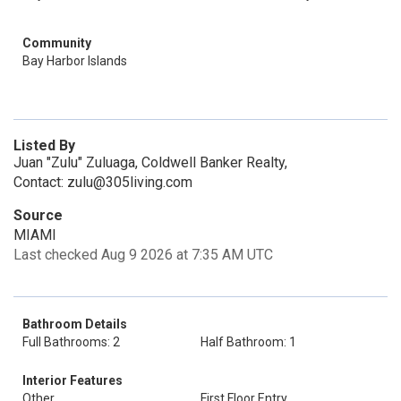
Community
Bay Harbor Islands
Listed By
Juan "Zulu" Zuluaga, Coldwell Banker Realty,
Contact: zulu@305living.com
Source
MIAMI
Last checked Aug 9 2026 at 7:35 AM UTC
Bathroom Details
Full Bathrooms: 2
Half Bathroom: 1
Interior Features
Other
First Floor Entry