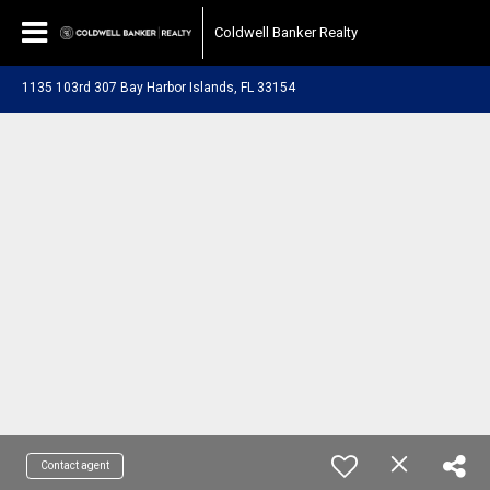
Coldwell Banker Realty
1135 103rd 307 Bay Harbor Islands, FL 33154
Contact agent