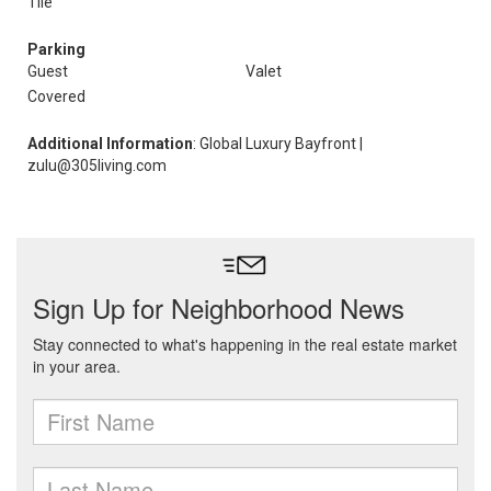
Tile
Parking
Guest
Valet
Covered
Additional Information
: Global Luxury Bayfront |
zulu@305living.com