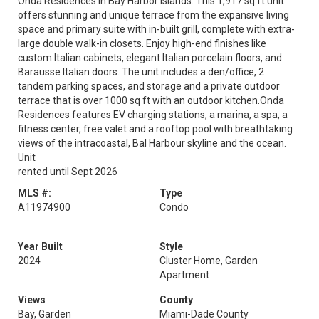
Onda Residences in Bay Harbor Islands. This 1,917 sq ft unit
offers stunning and unique terrace from the expansive living
space and primary suite with in-built grill, complete with extra-
large double walk-in closets. Enjoy high-end finishes like
custom Italian cabinets, elegant Italian porcelain floors, and
Barausse Italian doors. The unit includes a den/office, 2
tandem parking spaces, and storage and a private outdoor
terrace that is over 1000 sq ft with an outdoor kitchen.Onda
Residences features EV charging stations, a marina, a spa, a
fitness center, free valet and a rooftop pool with breathtaking
views of the intracoastal, Bal Harbour skyline and the ocean.
Unit
rented until Sept 2026
MLS #:
Type
A11974900
Condo
Year Built
Style
2024
Cluster Home, Garden
Apartment
Views
County
Bay, Garden
Miami-Dade County