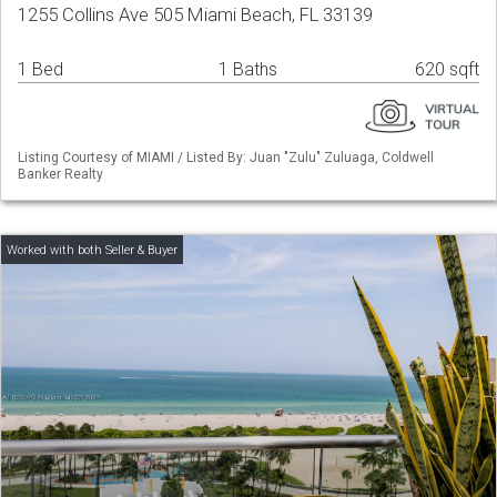
1255 Collins Ave 505 Miami Beach, FL 33139
1 Bed
1 Baths
620 sqft
Listing Courtesy of MIAMI / Listed By: Juan "Zulu" Zuluaga, Coldwell
Banker Realty