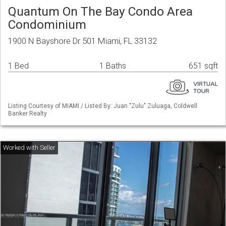
Quantum On The Bay Condo Area
Condominium
1900 N Bayshore Dr 501 Miami, FL 33132
1 Bed
1 Baths
651 sqft
Listing Courtesy of MIAMI / Listed By: Juan "Zulu" Zuluaga, Coldwell
Banker Realty