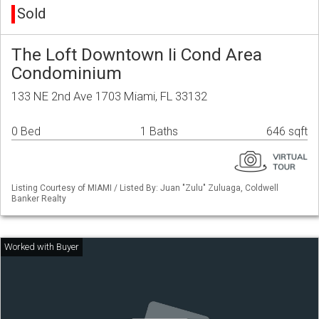
Sold
The Loft Downtown Ii Cond Area
Condominium
133 NE 2nd Ave 1703 Miami, FL 33132
0 Bed
1 Baths
646 sqft
Listing Courtesy of MIAMI / Listed By: Juan "Zulu" Zuluaga, Coldwell
Banker Realty