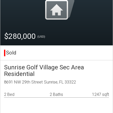
$280,000
(USD)
Sold
Sunrise Golf Village Sec Area
Residential
8691 NW 29th Street Sunrise, FL 33322
2 Bed
2 Baths
1247 sqft