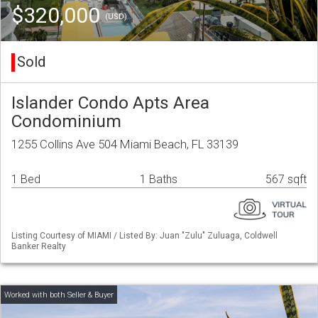
$320,000
(USD)
Sold
Islander Condo Apts Area
Condominium
1255 Collins Ave 504 Miami Beach, FL 33139
1 Bed
1 Baths
567 sqft
Listing Courtesy of MIAMI / Listed By: Juan "Zulu" Zuluaga, Coldwell
Banker Realty