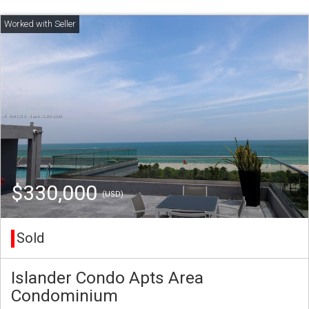
$330,000
(USD)
Sold
Islander Condo Apts Area
Condominium