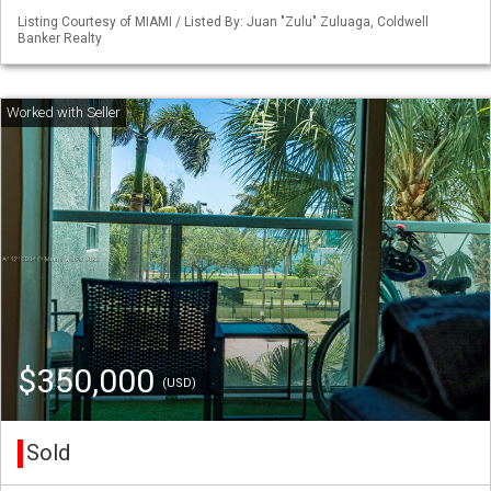
Listing Courtesy of MIAMI / Listed By: Juan "Zulu" Zuluaga, Coldwell
Banker Realty
$350,000
(USD)
Sold