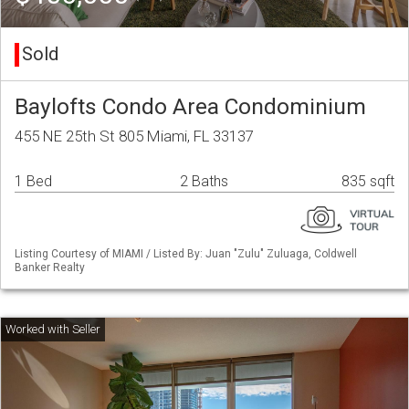
Sold
Baylofts Condo Area Condominium
455 NE 25th St 805 Miami, FL 33137
1 Bed
2 Baths
835 sqft
Listing Courtesy of MIAMI / Listed By: Juan "Zulu" Zuluaga, Coldwell
Banker Realty