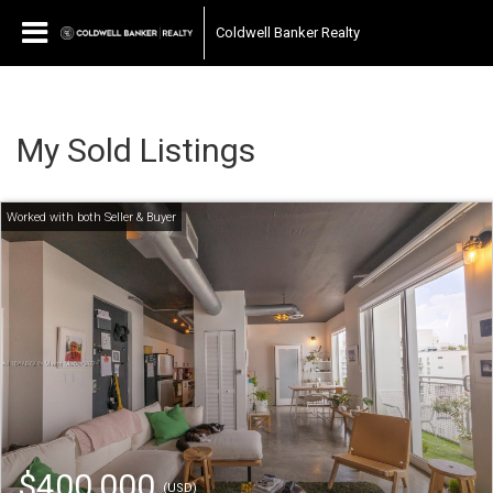
Coldwell Banker Realty
My Sold Listings
$400,000
(USD)