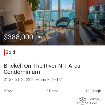
$388,000
(USD)
Sold
Brickell On The River N T Area
Condominium
31 SE 5th St 2310 Miami, FL 33131
2 Bed
2 Baths
1110 sqft