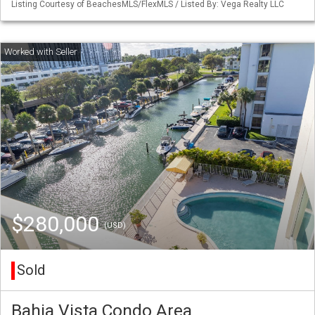
Listing Courtesy of BeachesMLS/FlexMLS / Listed By: Vega Realty LLC
$280,000
(USD)
Sold
Bahia Vista Condo Area