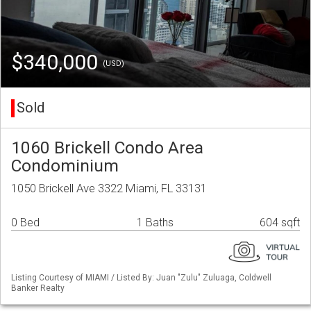
$340,000
(USD)
Sold
1060 Brickell Condo Area
Condominium
1050 Brickell Ave 3322 Miami, FL 33131
0 Bed
1 Baths
604 sqft
Listing Courtesy of MIAMI / Listed By: Juan "Zulu" Zuluaga, Coldwell
Banker Realty