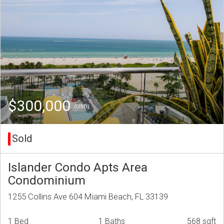
$300,000
(USD)
Sold
Islander Condo Apts Area
Condominium
1255 Collins Ave 604 Miami Beach, FL 33139
1 Bed
1 Baths
568 sqft