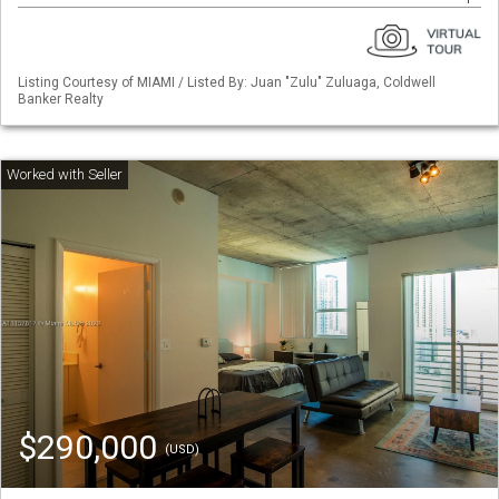
Listing Courtesy of MIAMI / Listed By: Juan "Zulu" Zuluaga, Coldwell
Banker Realty
$290,000
(USD)