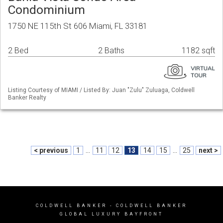
Condominium
1750 NE 115th St 606 Miami, FL 33181
2 Bed
2 Baths
1182 sqft
Listing Courtesy of MIAMI / Listed By: Juan "Zulu" Zuluaga, Coldwell
Banker Realty
< previous
1
...
11
12
13
14
15
...
25
next >
COLDWELL BANKER
- COLDWELL BANKER
GLOBAL LUXURY BAYFRONT