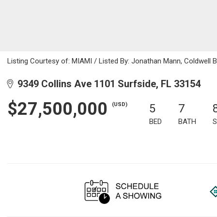
Listing Courtesy of: MIAMI / Listed By: Jonathan Mann, Coldwell 
9349 Collins Ave 1101 Surfside, FL 33154
$27,500,000
(USD)
5
7
BED
BATH
S