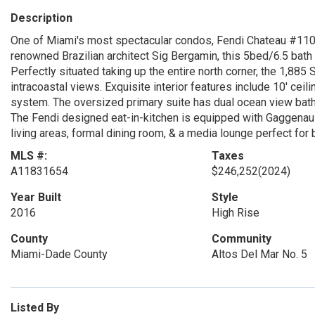
Description
One of Miami's most spectacular condos, Fendi Chateau #110
renowned Brazilian architect Sig Bergamin, this 5bed/6.5 bat
Perfectly situated taking up the entire north corner, the 1,88
intracoastal views. Exquisite interior features include 10' ceili
system. The oversized primary suite has dual ocean view bath
The Fendi designed eat-in-kitchen is equipped with Gaggenau 
living areas, formal dining room, & a media lounge perfect for 
MLS #:
Taxes
A11831654
$246,252
(2024)
Year Built
Style
2016
High Rise
County
Community
Miami-Dade County
Altos Del Mar No. 5
Listed By