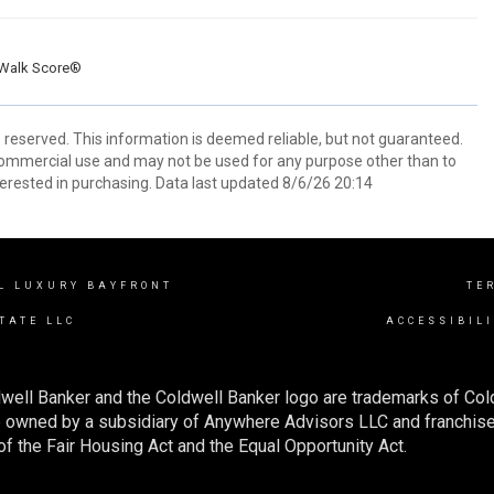
Walk Score®
s reserved. This information is deemed reliable, but not guaranteed.
commercial use and may not be used for any purpose other than to
erested in purchasing. Data last updated 8/6/26 20:14
L LUXURY BAYFRONT
TE
TATE LLC
ACCESSIBIL
well Banker and the Coldwell Banker logo are trademarks of Co
owned by a subsidiary of Anywhere Advisors LLC and franchise
f the Fair Housing Act and the Equal Opportunity Act.