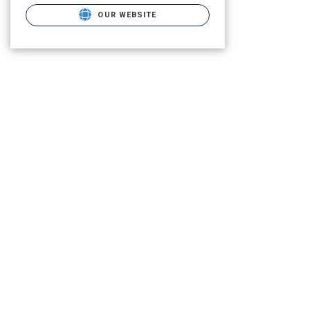
OUR WEBSITE