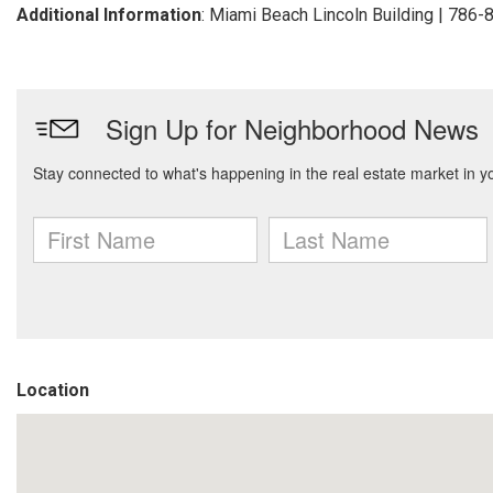
Additional Information
: Miami Beach Lincoln Building | 786
Location