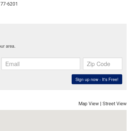
-877-6201
Map View
|
Street View