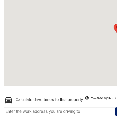
Powered by INRIX
Calculate drive times to this property