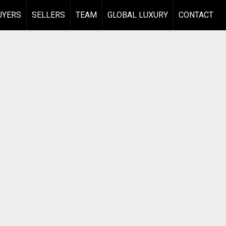
UYERS
SELLERS
TEAM
GLOBAL LUXURY
CONTACT