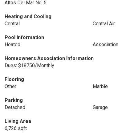
Altos Del Mar No. 5
Heating and Cooling
Central
Central Air
Pool Information
Heated
Association
Homeowners Association Information
Dues: $18750/Monthly
Flooring
Other
Marble
Parking
Detached
Garage
Living Area
6,726 sqft