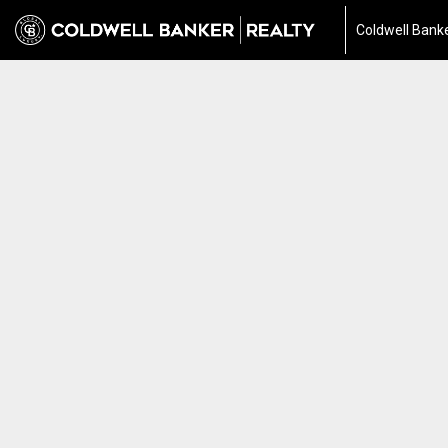
Coldwell Banke