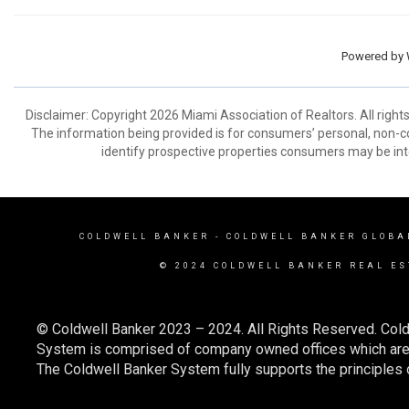
Powered by
Disclaimer: Copyright 2026 Miami Association of Realtors. All right
The information being provided is for consumers’ personal, non-
identify prospective properties consumers may be int
COLDWELL BANKER
- COLDWELL BANKER GLOBA
© 2024 COLDWELL BANKER REAL ES
© Coldwell Banker 2023 – 2024. All Rights Reserved. Cold
System is comprised of company owned offices which are 
The Coldwell Banker System fully supports the principles o