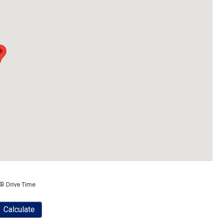
® Drive Time
Calculate