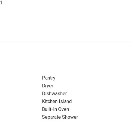
01
Pantry
Dryer
Dishwasher
Kitchen Island
Built-In Oven
Separate Shower