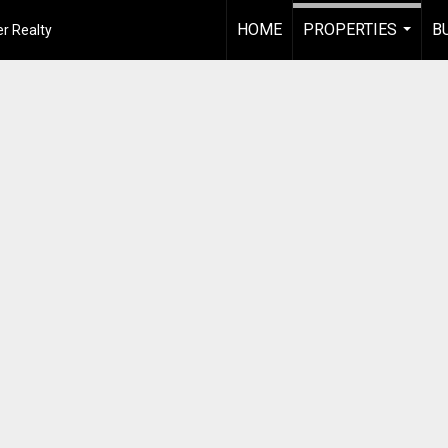
HOME
PROPERTIES
B
r Realty
...