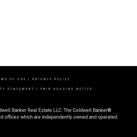
RMS OF USE
|
PRIVACY POLICY
ITY STATEMENT
|
FAIR HOUSING NOTICE
ldwell Banker Real Estate LLC. The Coldwell Banker®
d offices which are independently owned and operated.