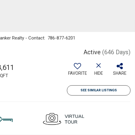
Banker Realty - Contact: 786-877-6201
Active
(646 Days)
8,611
FAVORITE
HIDE
SHARE
QFT
SEE SIMILAR LISTINGS