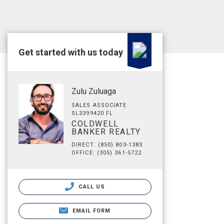
Get started with us today
Zulu Zuluaga
SALES ASSOCIATE
SL3399420 FL
COLDWELL
BANKER REALTY
DIRECT: (850) 803-1383
OFFICE: (305) 361-5722
CALL US
EMAIL FORM