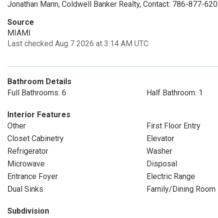
Jonathan Mann, Coldwell Banker Realty, Contact: 786-877-62
Source
MIAMI
Last checked Aug 7 2026 at 3:14 AM UTC
Bathroom Details
Full Bathrooms: 6
Half Bathroom: 1
Interior Features
Other
First Floor Entry
Closet Cabinetry
Elevator
Refrigerator
Washer
Microwave
Disposal
Entrance Foyer
Electric Range
Dual Sinks
Family/Dining Room
Subdivision