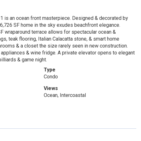
1 is an ocean front masterpiece. Designed & decorated by
h 6,726 SF home in the sky exudes beachfront elegance.
5 SF wraparound terrace allows for spectacular ocean &
ngs, teak flooring, Italian Calacatta stone, & smart home
rooms & a closet the size rarely seen in new construction.
appliances & wine fridge. A private elevator opens to elegant
billiards & game night.
Type
Condo
Views
Ocean, Intercoastal