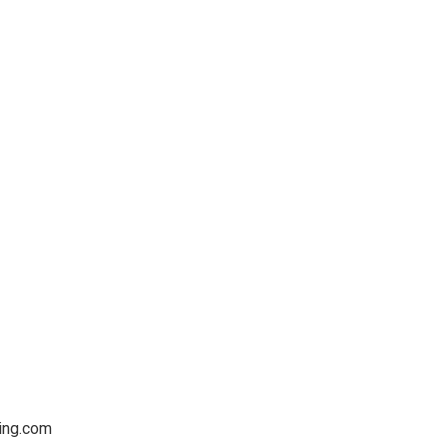
ving.com