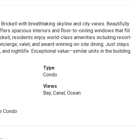
rickell with breathtaking skyline and city views. Beautifully
ers spacious interiors and floor-to-ceiling windows that fill
ickell, residents enjoy world-class amenities including resort-
concierge, valet, and award-winning on-site dining. Just steps
, and nightlife. Exceptional value—similar units in the building
Type
Condo
Views
Bay, Canal, Ocean
e Condo