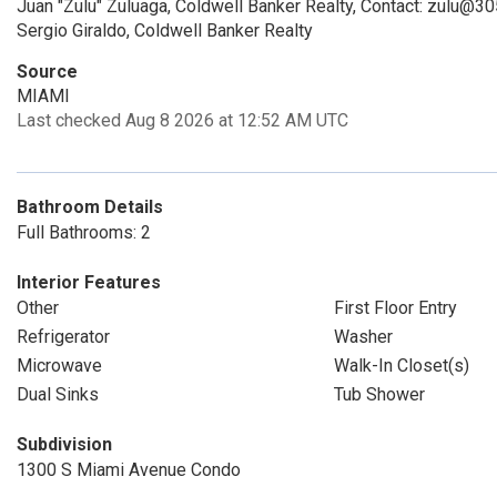
Juan "Zulu" Zuluaga, Coldwell Banker Realty, Contact: zulu@30
Sergio Giraldo, Coldwell Banker Realty
Source
MIAMI
Last checked Aug 8 2026 at 12:52 AM UTC
Bathroom Details
Full Bathrooms: 2
Interior Features
Other
First Floor Entry
Refrigerator
Washer
Microwave
Walk-In Closet(s)
Dual Sinks
Tub Shower
Subdivision
1300 S Miami Avenue Condo