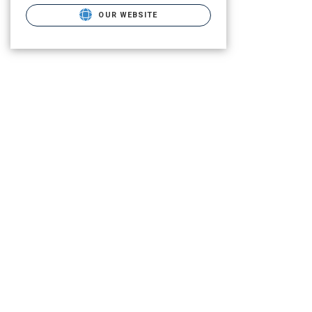
OUR WEBSITE