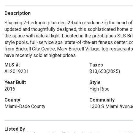
Description
Stunning 2-bedroom plus den, 2-bath residence in the heart of B
updated and thoughtfully designed, this sophisticated home off
the space with natural light. Located in the prestigious SLS Br
style pools, full-service spa, state-of-the-art fitness center, 
from Brickell City Centre, Mary Brickell Village, top restaurants
have recently sold at higher prices.
MLS #:
Taxes
A12019231
$13,653
(2025)
Year Built
Style
2016
High Rise
County
Community
Miami-Dade County
1300 S Miami Avenu
Listed By