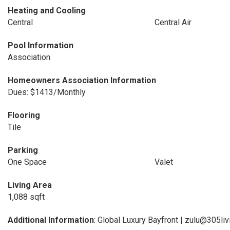
Heating and Cooling
Central
Central Air
Pool Information
Association
Homeowners Association Information
Dues: $1413/Monthly
Flooring
Tile
Parking
One Space
Valet
Living Area
1,088 sqft
Additional Information
: Global Luxury Bayfront | zulu@305li