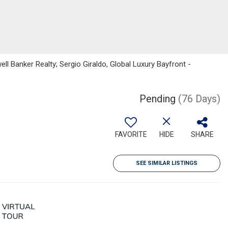
ell Banker Realty; Sergio Giraldo, Global Luxury Bayfront -
Pending
(76 Days)
FAVORITE
HIDE
SHARE
SEE SIMILAR LISTINGS