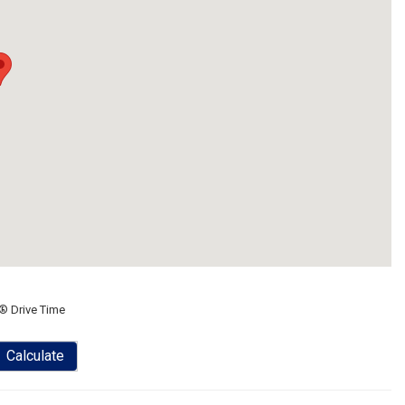
® Drive Time
Calculate