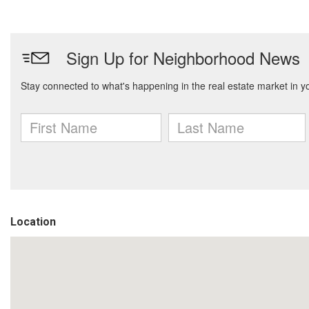
Location