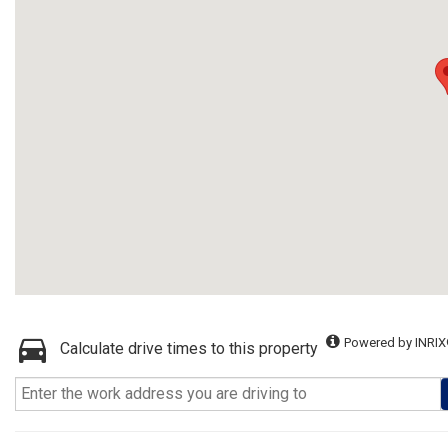
Powered by INRIX
Calculate drive times to this property