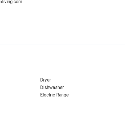
5living.com
Dryer
Dishwasher
Electric Range