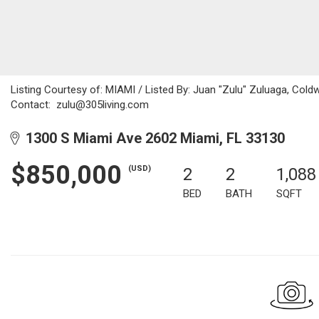
Listing Courtesy of: MIAMI / Listed By: Juan "Zulu" Zuluaga, Coldw
Contact: zulu@305living.com
1300 S Miami Ave 2602 Miami, FL 33130
$850,000
(USD)
2
2
1,088
BED
BATH
SQFT