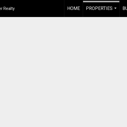
HOME
PROPERTIES
B
r Realty
...