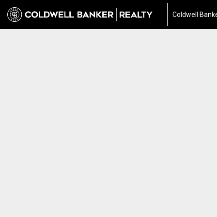
Coldwell Banke