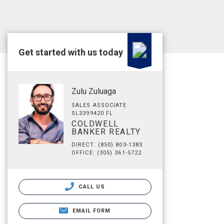
Get started with us today
Zulu Zuluaga
SALES ASSOCIATE
SL3399420 FL
COLDWELL
BANKER REALTY
DIRECT: (850) 803-1383
OFFICE: (305) 361-5722
CALL US
EMAIL FORM