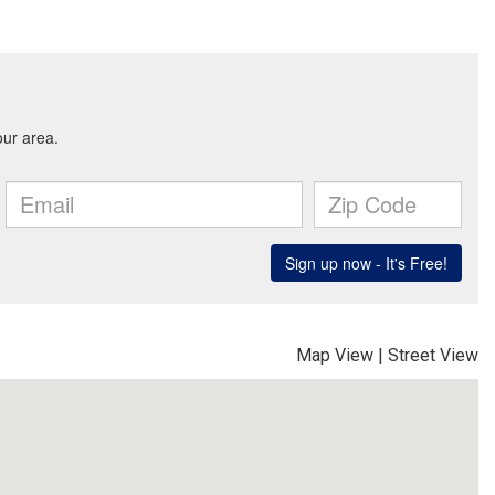
Map View
|
Street View