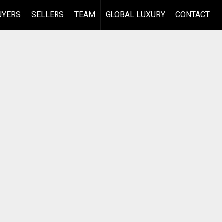
UYERS
SELLERS
TEAM
GLOBAL LUXURY
CONTACT