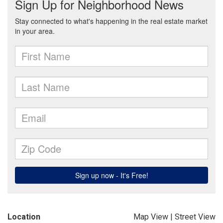
Location
Map View
|
Street View