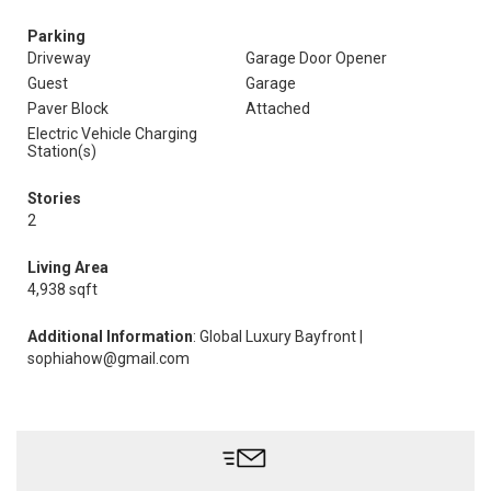
Parking
Driveway
Garage Door Opener
Guest
Garage
Paver Block
Attached
Electric Vehicle Charging
Station(s)
Stories
2
Living Area
4,938 sqft
Additional Information
: Global Luxury Bayfront |
sophiahow@gmail.com