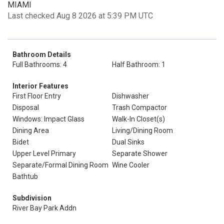
MIAMI
Last checked Aug 8 2026 at 5:39 PM UTC
Bathroom Details
Full Bathrooms: 4
Half Bathroom: 1
Interior Features
First Floor Entry
Dishwasher
Disposal
Trash Compactor
Windows: Impact Glass
Walk-In Closet(s)
Dining Area
Living/Dining Room
Bidet
Dual Sinks
Upper Level Primary
Separate Shower
Separate/Formal Dining Room
Wine Cooler
Bathtub
Subdivision
River Bay Park Addn