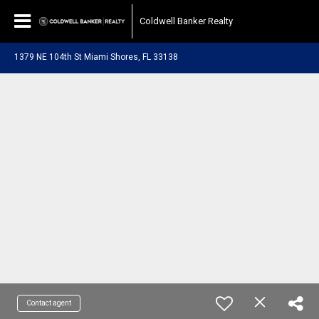
Coldwell Banker Realty
1379 NE 104th St Miami Shores, FL 33138
Contact agent