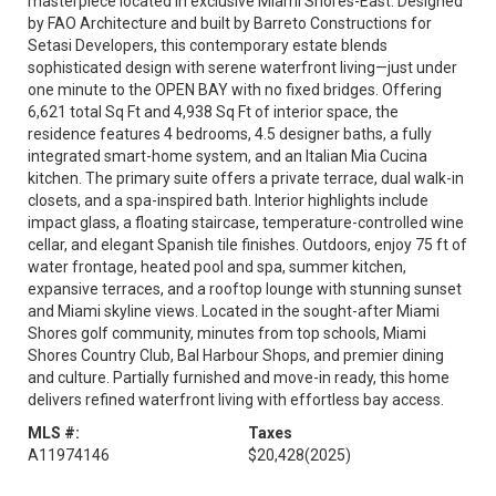
masterpiece located in exclusive Miami Shores-East. Designed
by FAO Architecture and built by Barreto Constructions for
Setasi Developers, this contemporary estate blends
sophisticated design with serene waterfront living—just under
one minute to the OPEN BAY with no fixed bridges. Offering
6,621 total Sq Ft and 4,938 Sq Ft of interior space, the
residence features 4 bedrooms, 4.5 designer baths, a fully
integrated smart-home system, and an Italian Mia Cucina
kitchen. The primary suite offers a private terrace, dual walk-in
closets, and a spa-inspired bath. Interior highlights include
impact glass, a floating staircase, temperature-controlled wine
cellar, and elegant Spanish tile finishes. Outdoors, enjoy 75 ft of
water frontage, heated pool and spa, summer kitchen,
expansive terraces, and a rooftop lounge with stunning sunset
and Miami skyline views. Located in the sought-after Miami
Shores golf community, minutes from top schools, Miami
Shores Country Club, Bal Harbour Shops, and premier dining
and culture. Partially furnished and move-in ready, this home
delivers refined waterfront living with effortless bay access.
MLS #:
Taxes
A11974146
$20,428
(2025)