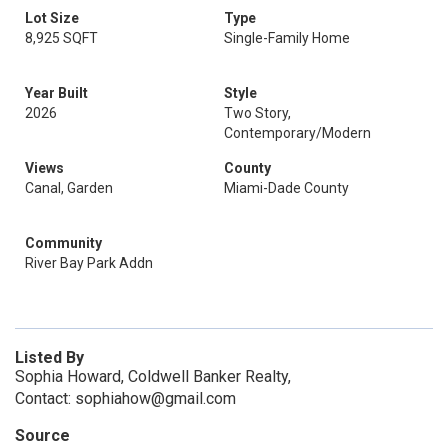
Lot Size
Type
8,925 SQFT
Single-Family Home
Year Built
Style
2026
Two Story,
Contemporary/Modern
Views
County
Canal, Garden
Miami-Dade County
Community
River Bay Park Addn
Listed By
Sophia Howard, Coldwell Banker Realty,
Contact: sophiahow@gmail.com
Source