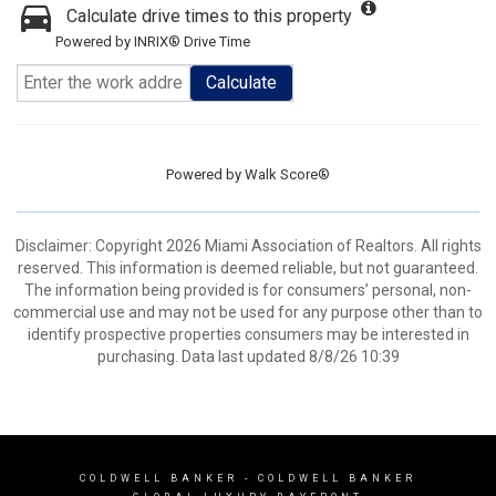
Calculate drive times to this property
Powered by INRIX® Drive Time
Calculate
Powered by
Walk Score®
Disclaimer: Copyright 2026 Miami Association of Realtors. All rights
reserved. This information is deemed reliable, but not guaranteed.
The information being provided is for consumers’ personal, non-
commercial use and may not be used for any purpose other than to
identify prospective properties consumers may be interested in
purchasing. Data last updated 8/8/26 10:39
COLDWELL BANKER
- COLDWELL BANKER