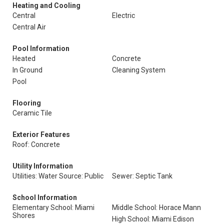
Heating and Cooling
Central
Electric
Central Air
Pool Information
Heated
Concrete
In Ground
Cleaning System
Pool
Flooring
Ceramic Tile
Exterior Features
Roof: Concrete
Utility Information
Utilities: Water Source: Public
Sewer: Septic Tank
School Information
Elementary School: Miami
Middle School: Horace Mann
Shores
High School: Miami Edison