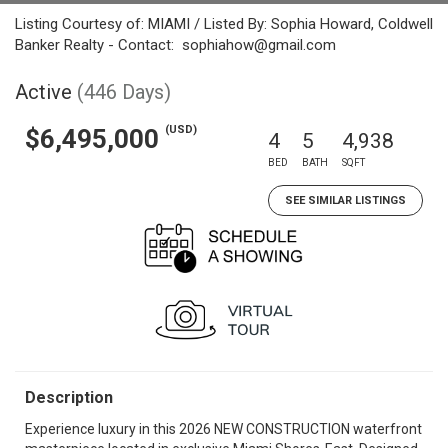
Listing Courtesy of: MIAMI / Listed By: Sophia Howard, Coldwell
Banker Realty - Contact: sophiahow@gmail.com
Active
(446 Days)
(USD)
$6,495,000
4
5
4,938
BED
BATH
SQFT
SEE SIMILAR LISTINGS
Description
Experience luxury in this 2026 NEW CONSTRUCTION waterfront