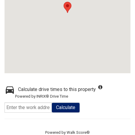
Calculate drive times to this property
Powered by INRIX® Drive Time
Calculate
Powered by
Walk Score®