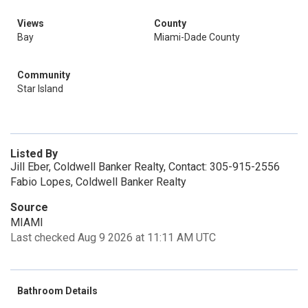
Views
County
Bay
Miami-Dade County
Community
Star Island
Listed By
Jill Eber, Coldwell Banker Realty, Contact: 305-915-2556
Fabio Lopes, Coldwell Banker Realty
Source
MIAMI
Last checked Aug 9 2026 at 11:11 AM UTC
Bathroom Details