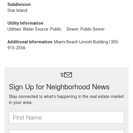
Subdivision
Star Island
Utility Information
Utilities: Water Source: Public
Sewer: Public Sewer
Additional Information
: Miami Beach Lincoln Building | 305-
915-2556