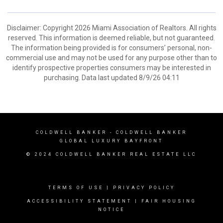
Disclaimer: Copyright 2026 Miami Association of Realtors. All rights
reserved. This information is deemed reliable, but not guaranteed.
The information being provided is for consumers’ personal, non-
commercial use and may not be used for any purpose other than to
identify prospective properties consumers may be interested in
purchasing. Data last updated 8/9/26 04:11
COLDWELL BANKER
- COLDWELL BANKER
GLOBAL LUXURY BAYFRONT
© 2024 COLDWELL BANKER REAL ESTATE LLC
TERMS OF USE
|
PRIVACY POLICY
ACCESSIBILITY STATEMENT
|
FAIR HOUSING
NOTICE