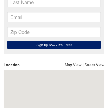
Location
Map View
|
Street View