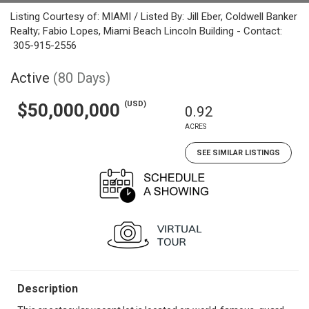
Listing Courtesy of: MIAMI / Listed By: Jill Eber, Coldwell Banker
Realty; Fabio Lopes, Miami Beach Lincoln Building - Contact:
305-915-2556
Active
(80 Days)
(USD)
$50,000,000
0.92
ACRES
SEE SIMILAR LISTINGS
Description