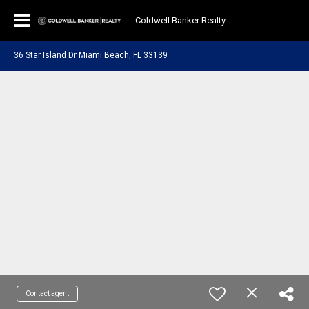
Coldwell Banker Realty
36 Star Island Dr Miami Beach, FL 33139
Contact agent