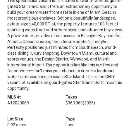
This spectacular vacant lot is located on world-famous, guard-
gated Star Island and offers an extraordinary opportunity to
build your dream waterfront estate in one of Miami Beach’s
most prestigious enclaves. Set on a beautifully landscaped,
estate-sized 40,000 SF lot, the property features 100 feet of
sparkling waterfront and breathtaking unobstructed bay views.
A private dock provides direct access to Biscayne Bay and the
Atlantic Ocean, creating the ultimate boater’s lifestyle.
Perfectly positioned just minutes from South Beach, world-
class dining, luxury shopping, Downtown Miami, cultural and
sports venues, the Design District, Wynwood, and Miami
International Airport. Rare opportunities like this are few and
far between—don’t miss your chance to create a landmark
waterfront residence on iconic Star Island. This is the ONLY
vacant lot available on guard-gated Star Island. Don’t’ miss this
opportunity.
MLS #:
Taxes
A12023069
$363,063
(2025)
Lot Size
Type
0.92 acres
Land