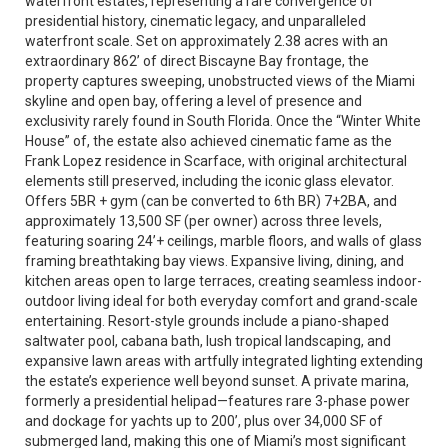
waterfront estates, representing a rare convergence of
presidential history, cinematic legacy, and unparalleled
waterfront scale. Set on approximately 2.38 acres with an
extraordinary 862’ of direct Biscayne Bay frontage, the
property captures sweeping, unobstructed views of the Miami
skyline and open bay, offering a level of presence and
exclusivity rarely found in South Florida. Once the “Winter White
House” of, the estate also achieved cinematic fame as the
Frank Lopez residence in Scarface, with original architectural
elements still preserved, including the iconic glass elevator.
Offers 5BR + gym (can be converted to 6th BR) 7+2BA, and
approximately 13,500 SF (per owner) across three levels,
featuring soaring 24’+ ceilings, marble floors, and walls of glass
framing breathtaking bay views. Expansive living, dining, and
kitchen areas open to large terraces, creating seamless indoor-
outdoor living ideal for both everyday comfort and grand-scale
entertaining. Resort-style grounds include a piano-shaped
saltwater pool, cabana bath, lush tropical landscaping, and
expansive lawn areas with artfully integrated lighting extending
the estate’s experience well beyond sunset. A private marina,
formerly a presidential helipad—features rare 3-phase power
and dockage for yachts up to 200’, plus over 34,000 SF of
submerged land, making this one of Miami’s most significant