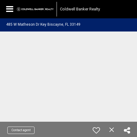
Coldwell Banker Realty
485 W Matheson Dr Key Biscayne, FL 33149
Contact agent