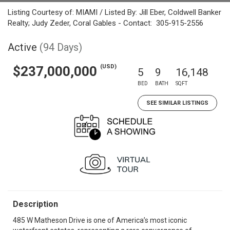
Listing Courtesy of: MIAMI / Listed By: Jill Eber, Coldwell Banker
Realty; Judy Zeder, Coral Gables - Contact: 305-915-2556
Active
(94 Days)
(USD)
$237,000,000
5
9
16,148
BED
BATH
SQFT
SEE SIMILAR LISTINGS
Description
485 W Matheson Drive is one of America’s most iconic