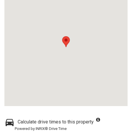
Calculate drive times to this property
Powered by INRIX® Drive Time