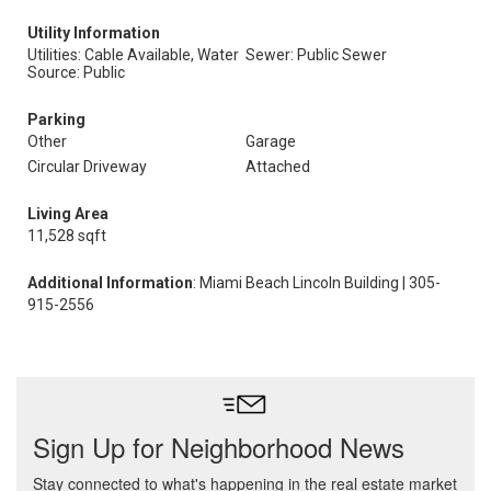
Utility Information
Utilities: Cable Available, Water
Sewer: Public Sewer
Source: Public
Parking
Other
Garage
Circular Driveway
Attached
Living Area
11,528 sqft
Additional Information
: Miami Beach Lincoln Building | 305-
915-2556