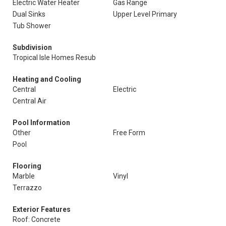
Electric Water Heater
Gas Range
Dual Sinks
Upper Level Primary
Tub Shower
Subdivision
Tropical Isle Homes Resub
Heating and Cooling
Central
Electric
Central Air
Pool Information
Other
Free Form
Pool
Flooring
Marble
Vinyl
Terrazzo
Exterior Features
Roof: Concrete