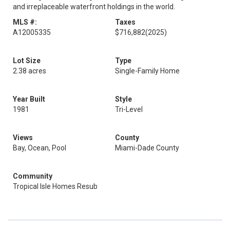
and irreplaceable waterfront holdings in the world.
MLS #:
Taxes
A12005335
$716,882
(2025)
Lot Size
Type
2.38 acres
Single-Family Home
Year Built
Style
1981
Tri-Level
Views
County
Bay, Ocean, Pool
Miami-Dade County
Community
Tropical Isle Homes Resub