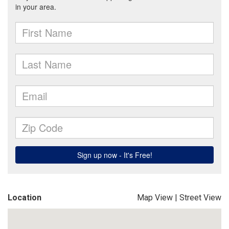
Location
Map View
|
Street View