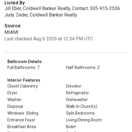
Listed By
Jill Eber, Coldwell Banker Realty, Contact: 305-915-2556
Judy Zeder, Coldwell Banker Realty
Source
MIAMI
Last checked Aug 6 2026 at 12:54 PM UTC
Bathroom Details
Full Bathrooms: 7
Half Bathrooms: 2
Interior Features
Closet Cabinetry
Elevator
Dryer
Refrigerator
Washer
Dishwasher
Disposal
Walk-In Closet(s)
Windows: Sliding
Split Bedrooms
Entrance Foyer
Living/Dining Room
Breakfast Area
Bidet