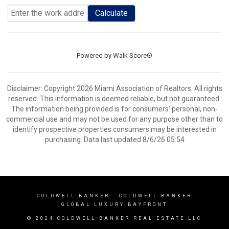
Calculate
Powered by
Walk Score®
Disclaimer: Copyright 2026 Miami Association of Realtors. All rights
reserved. This information is deemed reliable, but not guaranteed.
The information being provided is for consumers’ personal, non-
commercial use and may not be used for any purpose other than to
identify prospective properties consumers may be interested in
purchasing. Data last updated 8/6/26 05:54
COLDWELL BANKER
- COLDWELL BANKER
GLOBAL LUXURY BAYFRONT
© 2024 COLDWELL BANKER REAL ESTATE LLC