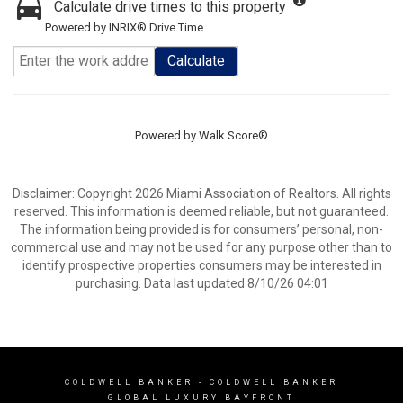
Calculate drive times to this property
Powered by INRIX® Drive Time
Calculate
Powered by
Walk Score®
Disclaimer: Copyright 2026 Miami Association of Realtors. All rights
reserved. This information is deemed reliable, but not guaranteed.
The information being provided is for consumers’ personal, non-
commercial use and may not be used for any purpose other than to
identify prospective properties consumers may be interested in
purchasing. Data last updated 8/10/26 04:01
COLDWELL BANKER
- COLDWELL BANKER
GLOBAL LUXURY BAYFRONT