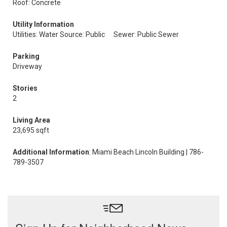
Roof: Concrete
Utility Information
Utilities: Water Source: Public
Sewer: Public Sewer
Parking
Driveway
Stories
2
Living Area
23,695 sqft
Additional Information
: Miami Beach Lincoln Building | 786-
789-3507