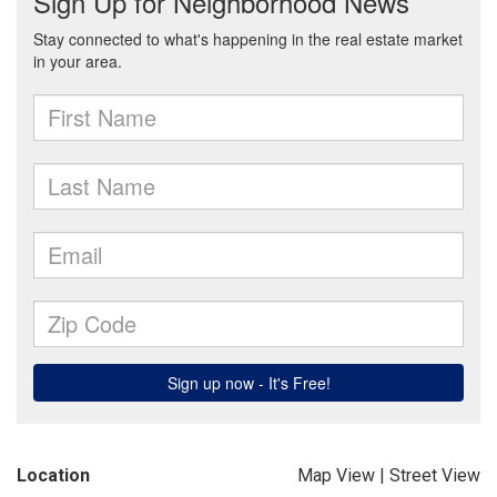
Location
Map View
|
Street View