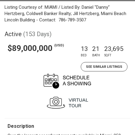
Listing Courtesy of: MIAMI / Listed By: Daniel "Danny"
Hertzberg, Coldwell Banker Realty; Jill Hertzberg, Miami Beach
Lincoln Building - Contact: 786-789-3507
Active
(153 Days)
(USD)
$89,000,000
13
21
23,695
BED
BATH
SQFT
SEE SIMILAR LISTINGS
Description