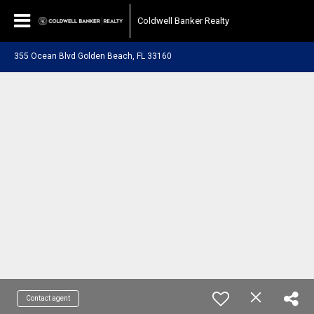
Coldwell Banker Realty
355 Ocean Blvd Golden Beach, FL 33160
Contact agent