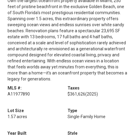
Own the largest oceanfront property available in Miami, 250
feet of pristine beachfront in the exclusive Golden Beach, one
of South Florida’s most prestigious residential communities.
Spanning over 1.5 acres, this extraordinary property offers
sweeping ocean views and endless sunrises over white sandy
beaches. Renovation plans feature a spectacular 23,695 SF
estate with 13 bedrooms, 17 full baths and 4 half baths,
conceived at a scale and level of sophistication rarely achieved
and architecturally re-envisioned as a generational waterfront
compound designed for elevated coastal living, privacy and
refined entertaining. With endless ocean views in a location
that feels worlds away yet minutes from everything, this is
more than a home—it’s an oceanfront property that becomes a
legacy for generations.
MLS #:
Taxes
A11977890
$361,626
(2025)
Lot Size
Type
1.57 acres
Single-Family Home
Year Built
Style