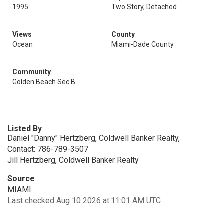
1995
Two Story, Detached
Views
County
Ocean
Miami-Dade County
Community
Golden Beach Sec B
Listed By
Daniel "Danny" Hertzberg, Coldwell Banker Realty,
Contact: 786-789-3507
Jill Hertzberg, Coldwell Banker Realty
Source
MIAMI
Last checked Aug 10 2026 at 11:01 AM UTC