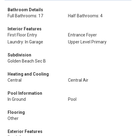
Bathroom Details
Full Bathrooms: 17
Half Bathrooms: 4
Interior Features
First Floor Entry
Entrance Foyer
Laundry: In Garage
Upper Level Primary
Subdivision
Golden Beach Sec B
Heating and Cooling
Central
Central Air
Pool Information
In Ground
Pool
Flooring
Other
Exterior Features